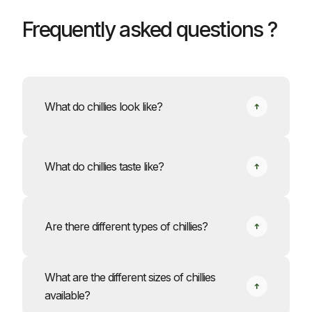
Frequently asked questions ?
What do chillies look like?
What do chillies taste like?
Are there different types of chillies?
What are the different sizes of chillies
available?