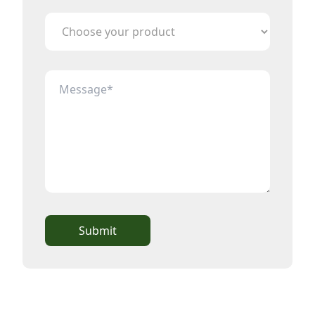
Submit