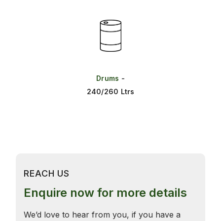
Drums
-
240/260 Ltrs
REACH US
Enquire now for more details
We’d love to hear from you, if you have a