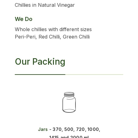
Chillies in Natural Vinegar
We Do
Whole chillies with different sizes
Peri-Peri, Red Chilli, Green Chilli
Our Packing
Jars
- 370, 500, 720, 1000,
1415 and 2000 ml