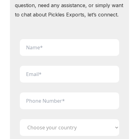
question, need any assistance, or simply want
to chat about Pickles Exports, let’s connect.