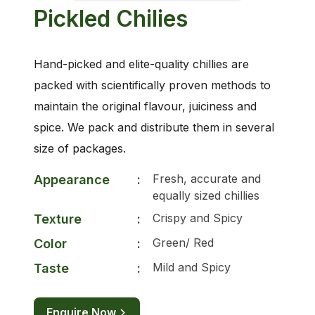
Pickled Chilies
Hand-picked and elite-quality chillies are
packed with scientifically proven methods to
maintain the original flavour, juiciness and
spice. We pack and distribute them in several
size of packages.
Fresh, accurate and
Appearance
:
equally sized chillies
Crispy and Spicy
Texture
:
Green/ Red
Color
:
Mild and Spicy
Taste
:
Enquire Now