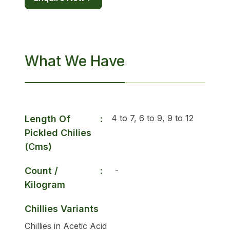
What We Have
4 to 7, 6 to 9, 9 to 12
Length Of
:
Pickled Chilies
(Cms)
-
Count /
:
Kilogram
Chillies Variants
Chillies in Acetic Acid