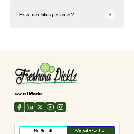
How are chillies packaged?
social Media
Website Carbon
No Result