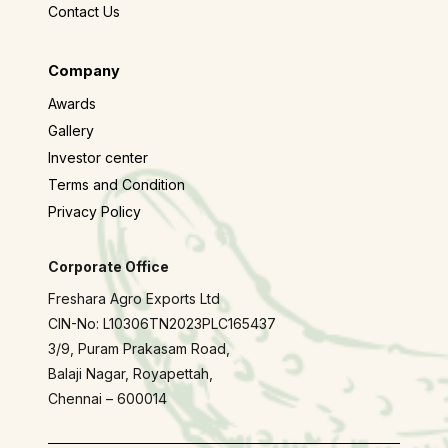
Contact Us
Company
Awards
Gallery
Investor center
Terms and Condition
Privacy Policy
Corporate Office
Freshara Agro Exports Ltd
CIN-No: L10306TN2023PLC165437
3/9, Puram Prakasam Road,
Balaji Nagar, Royapettah,
Chennai – 600014