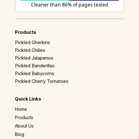
Cleaner than 86% of pages tested
Products
Pickled Gherkins
Pickled Chilies
Pickled Jalapenos
Pickled Banderillas
Pickled Babycorns
Pickled Cherry Tomatoes
Quick Links
Home
Products
About Us
Blog