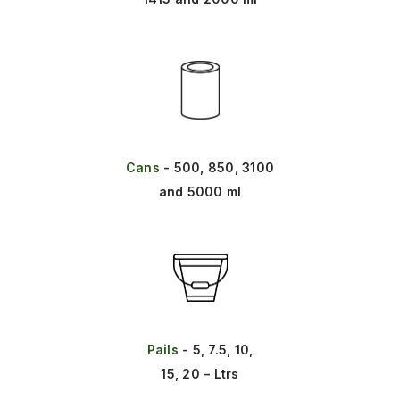
Cans
- 500, 850, 3100
and 5000 ml
Pails
- 5, 7.5, 10,
15, 20 – Ltrs