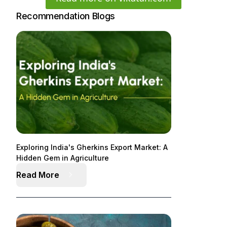
Recommendation Blogs
Exploring India's Gherkins Export Market: A
Hidden Gem in Agriculture
Read More