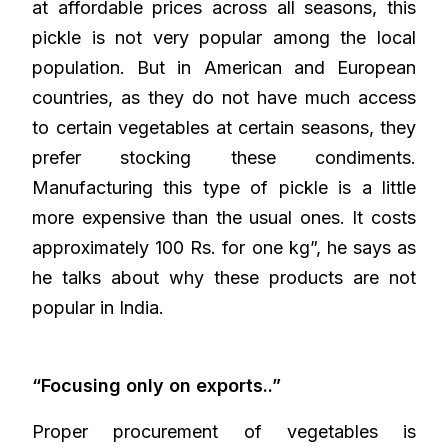
at affordable prices across all seasons, this
pickle is not very popular among the local
population. But in American and European
countries, as they do not have much access
to certain vegetables at certain seasons, they
prefer stocking these condiments.
Manufacturing this type of pickle is a little
more expensive than the usual ones. It costs
approximately 100 Rs. for one kg”, he says as
he talks about why these products are not
popular in India.
“Focusing only on exports..”
Proper procurement of vegetables is