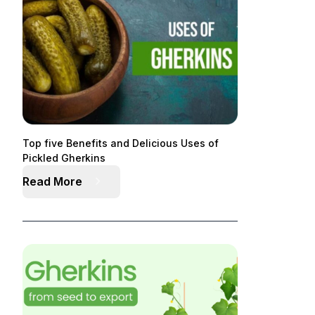
Top five Benefits and Delicious Uses of
Pickled Gherkins
Read More