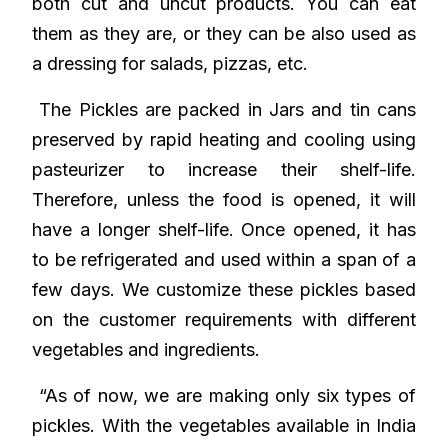
both cut and uncut products. You can eat
them as they are, or they can be also used as
a dressing for salads, pizzas, etc.
The Pickles are packed in Jars and tin cans
preserved by rapid heating and cooling using
pasteurizer to increase their shelf-life.
Therefore, unless the food is opened, it will
have a longer shelf-life. Once opened, it has
to be refrigerated and used within a span of a
few days. We customize these pickles based
on the customer requirements with different
vegetables and ingredients.
“As of now, we are making only six types of
pickles. With the vegetables available in India