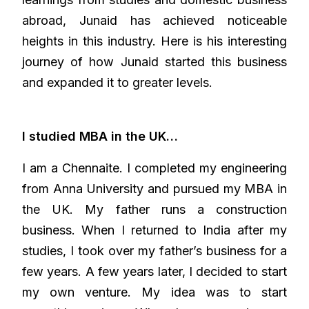
abroad, Junaid has achieved noticeable
heights in this industry. Here is his interesting
journey of how Junaid started this business
and expanded it to greater levels.
I studied MBA in the UK…
I am a Chennaite. I completed my engineering
from Anna University and pursued my MBA in
the UK. My father runs a construction
business. When I returned to India after my
studies, I took over my father’s business for a
few years. A few years later, I decided to start
my own venture. My idea was to start