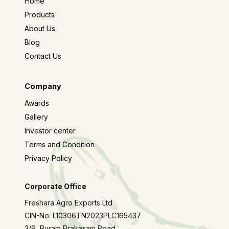
Home
Products
About Us
Blog
Contact Us
Company
Awards
Gallery
Investor center
Terms and Condition
Privacy Policy
Corporate Office
Freshara Agro Exports Ltd
CIN-No: L10306TN2023PLC165437
3/9, Puram Prakasam Road,