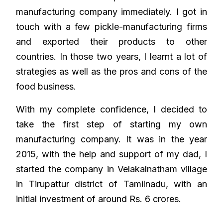
manufacturing company immediately. I got in
touch with a few pickle-manufacturing firms
and exported their products to other
countries. In those two years, I learnt a lot of
strategies as well as the pros and cons of the
food business.
With my complete confidence, I decided to
take the first step of starting my own
manufacturing company. It was in the year
2015, with the help and support of my dad, I
started the company in Velakalnatham village
in Tirupattur district of Tamilnadu, with an
initial investment of around Rs. 6 crores.