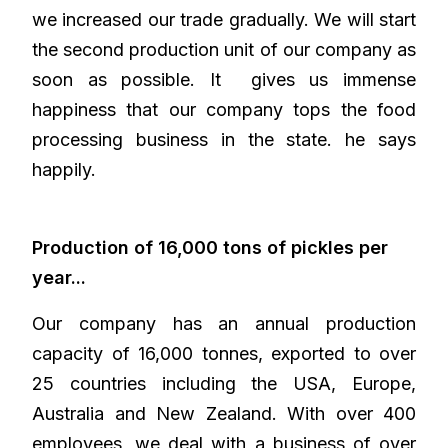
we increased our trade gradually. We will start
the second production unit of our company as
soon as possible. It gives us immense
happiness that our company tops the food
processing business in the state. he says
happily.
Production of 16,000 tons of pickles per
year...
Our company has an annual production
capacity of 16,000 tonnes, exported to over
25 countries including the USA, Europe,
Australia and New Zealand. With over 400
employees, we deal with a business of over