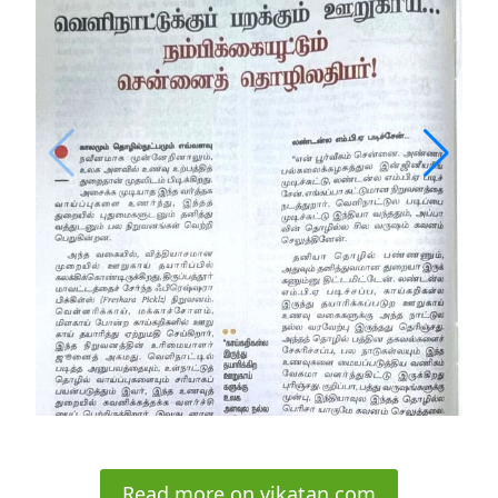
Read more on vikatan.com