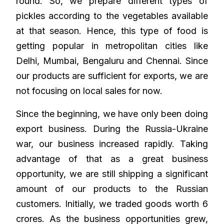
round. So, we prepare different types of
pickles according to the vegetables available
at that season. Hence, this type of food is
getting popular in metropolitan cities like
Delhi, Mumbai, Bengaluru and Chennai. Since
our products are sufficient for exports, we are
not focusing on local sales for now.
Since the beginning, we have only been doing
export business. During the Russia-Ukraine
war, our business increased rapidly. Taking
advantage of that as a great business
opportunity, we are still shipping a significant
amount of our products to the Russian
customers. Initially, we traded goods worth 6
crores. As the business opportunities grew,