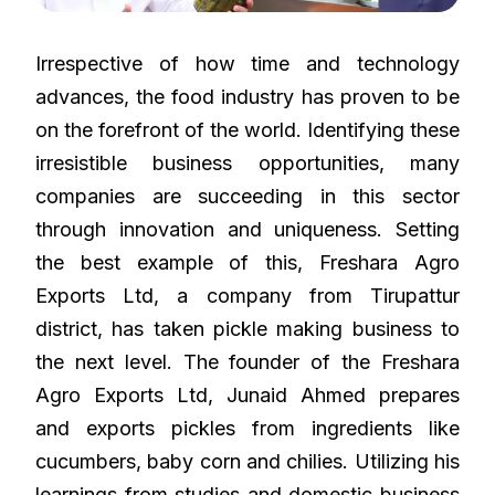
Irrespective of how time and technology
advances, the food industry has proven to be
on the forefront of the world. Identifying these
irresistible business opportunities, many
companies are succeeding in this sector
through innovation and uniqueness. Setting
the best example of this, Freshara Agro
Exports Ltd, a company from Tirupattur
district, has taken pickle making business to
the next level. The founder of the Freshara
Agro Exports Ltd, Junaid Ahmed prepares
and exports pickles from ingredients like
cucumbers, baby corn and chilies. Utilizing his
learnings from studies and domestic business