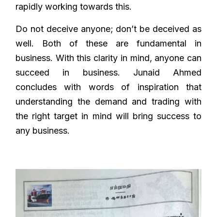
rapidly working towards this.
Do not deceive anyone; don’t be deceived as
well. Both of these are fundamental in
business. With this clarity in mind, anyone can
succeed in business. Junaid Ahmed
concludes with words of inspiration that
understanding the demand and trading with
the right target in mind will bring success to
any business.