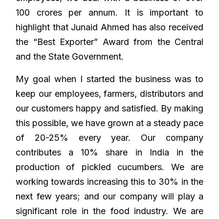
100 crores per annum. It is important to
highlight that Junaid Ahmed has also received
the “Best Exporter” Award from the Central
and the State Government.
My goal when I started the business was to
keep our employees, farmers, distributors and
our customers happy and satisfied. By making
this possible, we have grown at a steady pace
of 20-25% every year. Our company
contributes a 10% share in India in the
production of pickled cucumbers. We are
working towards increasing this to 30% in the
next few years; and our company will play a
significant role in the food industry. We are