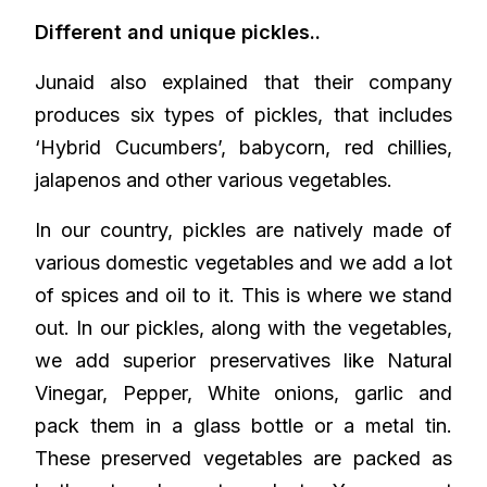
Different and unique pickles..
Junaid also explained that their company
produces six types of pickles, that includes
‘Hybrid Cucumbers’, babycorn, red chillies,
jalapenos and other various vegetables.
In our country, pickles are natively made of
various domestic vegetables and we add a lot
of spices and oil to it. This is where we stand
out. In our pickles, along with the vegetables,
we add superior preservatives like Natural
Vinegar, Pepper, White onions, garlic and
pack them in a glass bottle or a metal tin.
These preserved vegetables are packed as