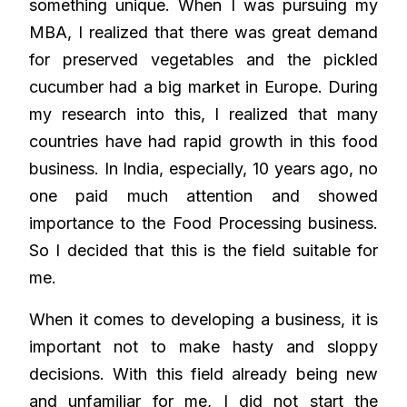
something unique. When I was pursuing my
MBA, I realized that there was great demand
for preserved vegetables and the pickled
cucumber had a big market in Europe. During
my research into this, I realized that many
countries have had rapid growth in this food
business. In India, especially, 10 years ago, no
one paid much attention and showed
importance to the Food Processing business.
So I decided that this is the field suitable for
me.
When it comes to developing a business, it is
important not to make hasty and sloppy
decisions. With this field already being new
and unfamiliar for me, I did not start the