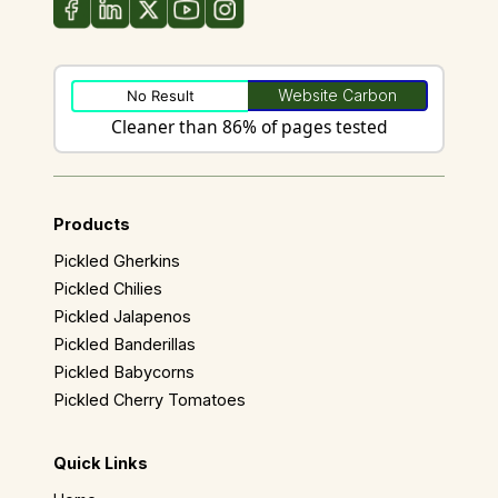
Website Carbon
No Result
Cleaner than 86% of pages tested
Products
Pickled Gherkins
Pickled Chilies
Pickled Jalapenos
Pickled Banderillas
Pickled Babycorns
Pickled Cherry Tomatoes
Quick Links