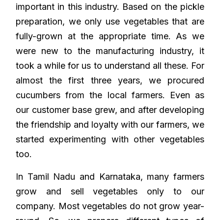
important in this industry. Based on the pickle
preparation, we only use vegetables that are
fully-grown at the appropriate time. As we
were new to the manufacturing industry, it
took a while for us to understand all these. For
almost the first three years, we procured
cucumbers from the local farmers. Even as
our customer base grew, and after developing
the friendship and loyalty with our farmers, we
started experimenting with other vegetables
too.
In Tamil Nadu and Karnataka, many farmers
grow and sell vegetables only to our
company. Most vegetables do not grow year-