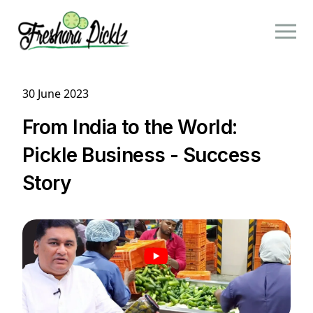
30 June 2023
From India to the World:
Pickle Business - Success
Story