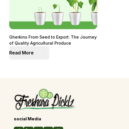
Gherkins From Seed to Export: The Journey
of Quality Agricultural Produce
Read More
social Media